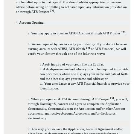
not be relied upon in that regard. You should obtain appropriate professional
advice before acting or omitting to act based upon any information provided on
TM
or through ATB Prosper
.
4. Account Opening:
TM
a. You may apply to open an ATBSI Account through ATB Prosper
.
b. We are required by law to verify your identity. If you do not have an
TM
existing account with ATBSI, ATB Wealth
or ATB Financial, we will
verify your identity through one of the following ways:
i. A soft inquiry of your credit file via Equifax
ii. A dual-process method where you will be required to provide
two documents where one displays your name and date of birth
and the other displays your name and address; or
iii. Your attendance at any ATB Financial branch to provide your
identification.
TM
c. When you open an ATBSI Account through ATB Prosper
, you will,
through DocuSign®, consent and agree to complete the Application
electronically, electronically sign the Application and/or other Account
documents, and receive Account Agreements and/or disclosures
electronically.
d. You may print or save the Application, Account Agreement and/or
other Account documents or disclosures for your records through