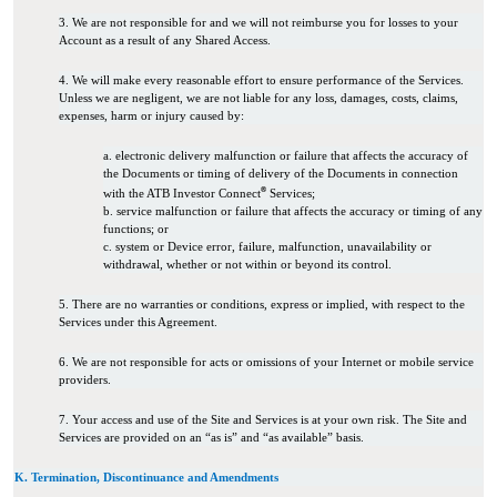
3. We are not responsible for and we will not reimburse you for losses to your
Account as a result of any Shared Access.
4. We will make every reasonable effort to ensure performance of the Services.
Unless we are negligent, we are not liable for any loss, damages, costs, claims,
expenses, harm or injury caused by:
a. electronic delivery malfunction or failure that affects the accuracy of
the Documents or timing of delivery of the Documents in connection
®
with the ATB Investor Connect
Services;
b. service malfunction or failure that affects the accuracy or timing of any
functions; or
c. system or Device error, failure, malfunction, unavailability or
withdrawal, whether or not within or beyond its control.
5. There are no warranties or conditions, express or implied, with respect to the
Services under this Agreement.
6. We are not responsible for acts or omissions of your Internet or mobile service
providers.
7. Your access and use of the Site and Services is at your own risk. The Site and
Services are provided on an “as is” and “as available” basis.
K. Termination, Discontinuance and Amendments