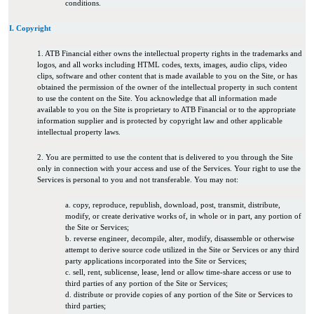
conditions.
I. Copyright
1. ATB Financial either owns the intellectual property rights in the trademarks and
logos, and all works including HTML codes, texts, images, audio clips, video
clips, software and other content that is made available to you on the Site, or has
obtained the permission of the owner of the intellectual property in such content
to use the content on the Site. You acknowledge that all information made
available to you on the Site is proprietary to ATB Financial or to the appropriate
information supplier and is protected by copyright law and other applicable
intellectual property laws.
2. You are permitted to use the content that is delivered to you through the Site
only in connection with your access and use of the Services. Your right to use the
Services is personal to you and not transferable. You may not:
a. copy, reproduce, republish, download, post, transmit, distribute,
modify, or create derivative works of, in whole or in part, any portion of
the Site or Services;
b. reverse engineer, decompile, alter, modify, disassemble or otherwise
attempt to derive source code utilized in the Site or Services or any third
party applications incorporated into the Site or Services;
c. sell, rent, sublicense, lease, lend or allow time-share access or use to
third parties of any portion of the Site or Services;
d. distribute or provide copies of any portion of the Site or Services to
third parties;