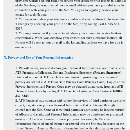
providers working on our behalf to service your Accounts with respect to your use
of the Services, by way of email, to the email address you have provided to us in
connection with your profile on the Site. You agree to regularly review your
emails for such Notices.
2. You agree to update your telephone number and email address in the event that
it changes by updating your profile on the Site, or by calling us at 1-855-541-
4387.
3. You may contact us if you wish to withdraw your consent to receive Notices
electronically. When you withdraw your consent for such electronic Notices, all
Notices will be sent to you by mail to the last mailing address we have for you in
our records.
N. Privacy and Use of Your Personal Information
1. We will collect, use and disclose your Personal Information in accordance with
ATB Financial’s Collection, Use and Disclosure Statement (
Privacy Statement
).
Details of our and ATB Financial’s commitment to protecting our customers’
privacy are set out in ATB Financial’s Privacy Code (Privacy Code). Copies of the
Privacy Statement and Privacy Code may be obtained at atb.com, from any ATB
Financial branch, or by calling ATB Financial’s Customer Care Centre at
1-800-
332-8383
.
2. ATB Financial may contract with or use the services of third parties or agents to
collect, use, store or process Personal Information that is obtained through or
entered into the Site. Some of these third parties or agents may be located outside
of Alberta or Canada, and Personal Information may be transferred or processed
outside of Alberta or Canada for these purposes. For example, Personal
Information that is obtained through or entered into the Site may be stored in the
United States of America. Personal Information held with a third party or agent in