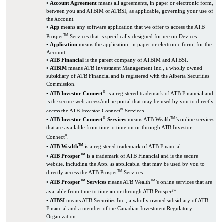
•
Account Agreement
means all agreements, in paper or electronic form,
between you and ATBIM or ATBSI, as applicable, governing your use of
the Account.
•
App
means any software application that we offer to access the ATB
TM
Prosper
Services that is specifically designed for use on Devices.
•
Application
means the application, in paper or electronic form, for the
Account.
•
ATB Financial
is the parent company of ATBIM and ATBSI.
•
ATBIM
means ATB Investment Management Inc., a wholly owned
subsidiary of ATB Financial and is registered with the Alberta Securities
Commission.
®
•
ATB Investor Connect
is a registered trademark of ATB Financial and
is the secure web access/online portal that may be used by you to directly
®
access the ATB Investor Connect
Services.
®
TM
•
ATB Investor Connect
Services
means ATB Wealth
’s online services
that are available from time to time on or through ATB Investor
®
Connect
.
TM
•
ATB Wealth
is a registered trademark of ATB Financial.
TM
•
ATB Prosper
is a trademark of ATB Financial and is the secure
website, including the App, as applicable, that may be used by you to
TM
directly access the ATB Prosper
Services.
TM
TM
•
ATB Prosper
Services
means ATB Wealth
’s online services that are
available from time to time on or through ATB Prosper
.
TM
•
ATBSI
means ATB Securities Inc., a wholly owned subsidiary of ATB
Financial and a member of the Canadian Investment Regulatory
Organization.