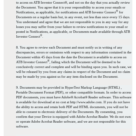
to access on ATB Investor Connect®, and not on the day that you actually review
the Document. You agree that it is your responsibility to access your emails or
®
Notifications, as applicable, for notifications and ATB Investor Connect
for
Documents on a regular basis but, in any event, not less than once every 15 days.
You understand and agree that we are not responsible to you in any way for any
losses you may suffer from your failure to review notifications to your email or
posted in Notifications, as applicable, or Documents made available through ATB
®
Investor Connect
.
8. You agree to review each Document and must notify us in writing of any
discrepancies, errors or omissions with respect to any information contained in the
Document within 45 days from the date the Document is available to access on
®
ATB Investor Connect
, failing which the Document will be deemed to be
conclusively correct and complete and will be binding upon you. In such case, we
will be released by you from any claims in respect of the Document and no claim
may be made by you against us for any item disclosed on the Document.
9. Documents may be provided in HyperText Markup Language (HTML) ,
Portable Document Format (PDF), or other compatible formats. In order to access
PDF documents, you must have Adobe® Acrobat® Reader software. This software
is available for download at no cost at http://www.adobe.com. If you do not have
the ability to access and retain both PDF and HTML documents, you will not be
able to consent to electronic delivery of the Documents. By consenting, you
confirm that your Device is equipped with Adobe Acrobat Reader. We do not own
or operate Adobe Acrobat Reader software, and we are not responsible for this
software.