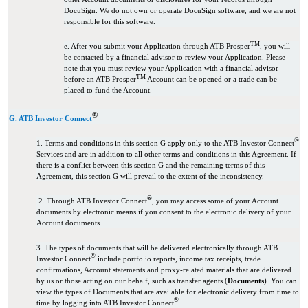
DocuSign. We do not own or operate DocuSign software, and we are not
responsible for this software.
TM
e. After you submit your Application through ATB Prosper
, you will
be contacted by a financial advisor to review your Application. Please
note that you must review your Application with a financial advisor
TM
before an ATB Prosper
Account can be opened or a trade can be
placed to fund the Account.
®
G. ATB Investor Connect
®
1. Terms and conditions in this section G apply only to the ATB Investor Connect
Services and are in addition to all other terms and conditions in this Agreement. If
there is a conflict between this section G and the remaining terms of this
Agreement, this section G will prevail to the extent of the inconsistency.
®
2. Through ATB Investor Connect
, you may access some of your Account
documents by electronic means if you consent to the electronic delivery of your
Account documents.
3. The types of documents that will be delivered electronically through ATB
®
Investor Connect
include portfolio reports, income tax receipts, trade
confirmations, Account statements and proxy-related materials that are delivered
by us or those acting on our behalf, such as transfer agents (
Documents
). You can
view the types of Documents that are available for electronic delivery from time to
®
time by logging into ATB Investor Connect
.