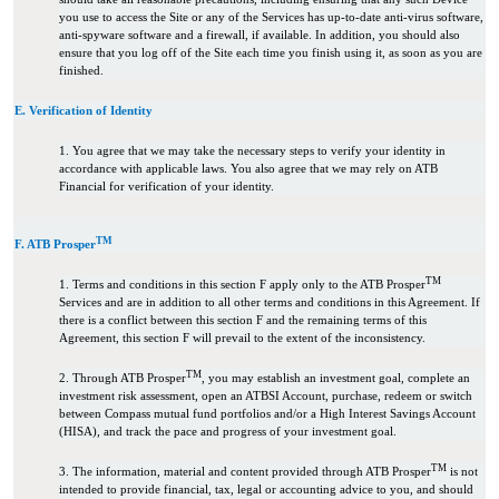
you use to access the Site or any of the Services has up-to-date anti-virus software,
anti-spyware software and a firewall, if available. In addition, you should also
ensure that you log off of the Site each time you finish using it, as soon as you are
finished.
E. Verification of Identity
1. You agree that we may take the necessary steps to verify your identity in
accordance with applicable laws. You also agree that we may rely on ATB
Financial for verification of your identity.
TM
F. ATB Prosper
TM
1. Terms and conditions in this section F apply only to the ATB Prosper
Services and are in addition to all other terms and conditions in this Agreement. If
there is a conflict between this section F and the remaining terms of this
Agreement, this section F will prevail to the extent of the inconsistency.
TM
2. Through ATB Prosper
, you may establish an investment goal, complete an
investment risk assessment, open an ATBSI Account, purchase, redeem or switch
between Compass mutual fund portfolios and/or a High Interest Savings Account
(HISA), and track the pace and progress of your investment goal.
TM
3. The information, material and content provided through ATB Prosper
is not
intended to provide financial, tax, legal or accounting advice to you, and should