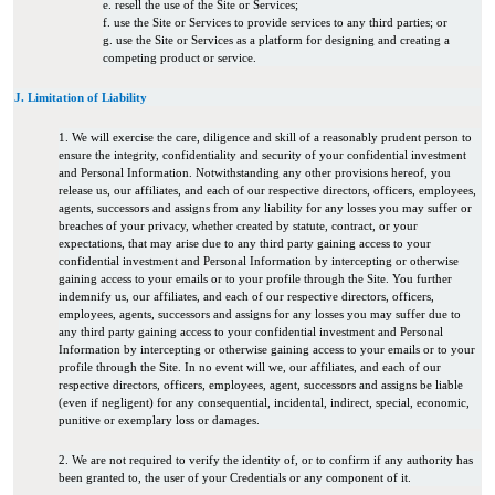
e. resell the use of the Site or Services;
f. use the Site or Services to provide services to any third parties; or
g. use the Site or Services as a platform for designing and creating a
competing product or service.
J. Limitation of Liability
1. We will exercise the care, diligence and skill of a reasonably prudent person to
ensure the integrity, confidentiality and security of your confidential investment
and Personal Information. Notwithstanding any other provisions hereof, you
release us, our affiliates, and each of our respective directors, officers, employees,
agents, successors and assigns from any liability for any losses you may suffer or
breaches of your privacy, whether created by statute, contract, or your
expectations, that may arise due to any third party gaining access to your
confidential investment and Personal Information by intercepting or otherwise
gaining access to your emails or to your profile through the Site. You further
indemnify us, our affiliates, and each of our respective directors, officers,
employees, agents, successors and assigns for any losses you may suffer due to
any third party gaining access to your confidential investment and Personal
Information by intercepting or otherwise gaining access to your emails or to your
profile through the Site. In no event will we, our affiliates, and each of our
respective directors, officers, employees, agent, successors and assigns be liable
(even if negligent) for any consequential, incidental, indirect, special, economic,
punitive or exemplary loss or damages.
2. We are not required to verify the identity of, or to confirm if any authority has
been granted to, the user of your Credentials or any component of it.