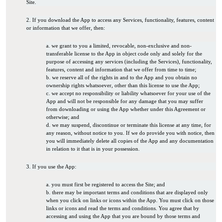
Site.
2. If you download the App to access any Services, functionality, features, content
or information that we offer, then:
a. we grant to you a limited, revocable, non-exclusive and non-
transferable license to the App in object code only and solely for the
purpose of accessing any services (including the Services), functionality,
features, content and information that we offer from time to time;
b. we reserve all of the rights in and to the App and you obtain no
ownership rights whatsoever, other than this license to use the App;
c. we accept no responsibility or liability whatsoever for your use of the
App and will not be responsible for any damage that you may suffer
from downloading or using the App whether under this Agreement or
otherwise; and
d. we may suspend, discontinue or terminate this license at any time, for
any reason, without notice to you. If we do provide you with notice, then
you will immediately delete all copies of the App and any documentation
in relation to it that is in your possession.
3. If you use the App:
a. you must first be registered to access the Site; and
b. there may be important terms and conditions that are displayed only
when you click on links or icons within the App. You must click on those
links or icons and read the terms and conditions. You agree that by
accessing and using the App that you are bound by those terms and