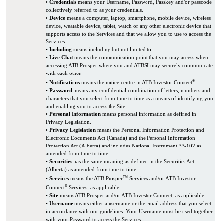
•
Credentials
means your Username, Password, Passkey and/or passcode
collectively referred to as your credentials.
•
Device
means a computer, laptop, smartphone, mobile device, wireless
device, wearable device, tablet, watch or any other electronic device that
supports access to the Services and that we allow you to use to access the
Services.
•
Including
means including but not limited to.
•
Live Chat
means the communication point that you may access when
accessing ATB Prosper where you and ATBSI may securely communicate
with each other.
®
•
Notifications
means the notice centre in ATB Investor Connect
.
•
Password
means any confidential combination of letters, numbers and
characters that you select from time to time as a means of identifying you
and enabling you to access the Site.
•
Personal Information
means personal information as defined in
Privacy Legislation.
•
Privacy Legislation
means the Personal Information Protection and
Electronic Documents Act (Canada) and the Personal Information
Protection Act (Alberta) and includes National Instrument 33-102 as
amended from time to time.
•
Securities
has the same meaning as defined in the Securities Act
(Alberta) as amended from time to time.
TM
•
Services
means the ATB Prosper
Services and/or ATB Investor
®
Connect
Services, as applicable.
•
Site
means ATB Prosper and/or ATB Investor Connect, as applicable.
•
Username
means either a username or the email address that you select
in accordance with our guidelines. Your Username must be used together
with your Password to access the Services.