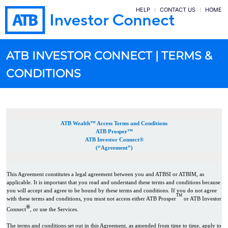
HELP
CONTACT US
HOME
ATB INVESTOR CONNECT | TERMS &
CONDITIONS
ATB Wealth™ Access Terms and Conditions
ATB Prosper™
ATB Investor Connect®
(“Agreement”)
This Agreement constitutes a legal agreement between you and ATBSI or ATBIM, as
applicable. It is important that you read and understand these terms and conditions because
you will accept and agree to be bound by these terms and conditions. If you do not agree
TM
with these terms and conditions, you must not access either ATB Prosper
or ATB Investor
®
Connect
, or use the Services.
The terms and conditions set out in this Agreement, as amended from time to time, apply to