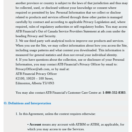
another province or country is subject to the laws of that jurisdiction and thus may
be collected, used, or disclosed without your knowledge or consent where
required or permitted by law. Personal Information that we collect or disclose
related to products and services offered through these other parties is managed
carefully by contract and according to applicable Privacy Legislation and, where
required, rules of regulatory authorities or self-regulatory bodies. You may access
ATB Financial’s Out of Canada Service Providers Statement at atb.com under the
heading Privacy and Security.
3. We use third party web analytical tools to improve our products and services.
When you use the Site, we may collect information about how you access the Site,
including usage patterns and what content you downloaded. This information is
measured for general statistics and does not reveal your individual identity.
4. If you have questions about the collection, use or disclosure of your Personal
Information, you may contact ATB Financial’s Privacy Officer by email to:
PrivacyOfficer@atb.com, or by mail at:
ATB Financial Privacy Officer
#2100, 10020 – 100 Street,
Edmonton, Alberta T5J 0N3
You may also contact ATB Financial’s Customer Care Centre at:
1-800-332-8383
.
O. Definitions and Interpretation
1. In this Agreement, unless the context requires otherwise:
•
Account
means any account with ATBIM or ATBSI, as applicable, for
which you may access to use the Services.