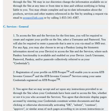
through the Site. We may in our discretion change the information available on or
through the Site at any time or from time to time and without notifying or being
liable to you. You may obtain complete and up-to-date information about the
products, services and other matters referenced in the Site by sending a request via
email to
prosper@atb.com
or by calling 1-855-541-4387.
C. Services - General
1. To access the Site and the Services for the first time, you will be required to
create and register your profile on the Site, select a Username and Password. You
will also be required to enter a passcode that is sent to you via email or SMS text.
For any App, you may also choose to set up a Passkey (using the biometric
information stored on your Device) to access the Site and the Services, where such
Passkey functionality is available and enabled on your Device. (such Username,
Password, Passkey, and/or passcode collectively referred to as your
“Credentials”).
TM
2. Registration of your profile on ATB Prosper
will enable you to access ATB
®
®
Investor Connect
and the ATB Investor Connect
Services using your same
TM
Credentials registered on ATB Prosper
.
3. You agree that we may accept and act upon any instructions provided to us
through the Site when your Credentials have been used to access the Site, whether
or not it is you who accessed the Services. You agree that electronic display pages
accessed by entering your Credentials constitute written documents and that
clicking or otherwise electronically activating "OK", "submit", "continue",
"approve", or similar areas of such pages according to on-screen instructions or