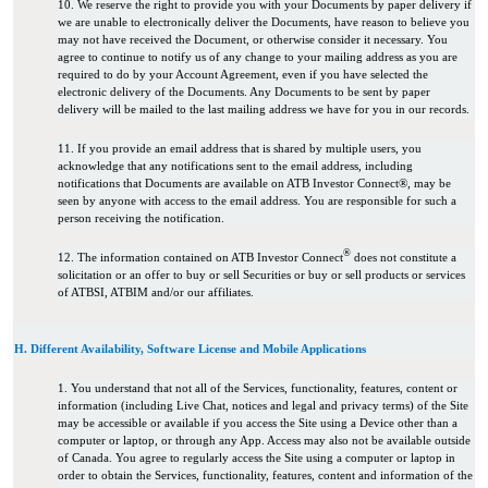
10. We reserve the right to provide you with your Documents by paper delivery if
we are unable to electronically deliver the Documents, have reason to believe you
may not have received the Document, or otherwise consider it necessary. You
agree to continue to notify us of any change to your mailing address as you are
required to do by your Account Agreement, even if you have selected the
electronic delivery of the Documents. Any Documents to be sent by paper
delivery will be mailed to the last mailing address we have for you in our records.
11. If you provide an email address that is shared by multiple users, you
acknowledge that any notifications sent to the email address, including
notifications that Documents are available on ATB Investor Connect®, may be
seen by anyone with access to the email address. You are responsible for such a
person receiving the notification.
®
12. The information contained on ATB Investor Connect
does not constitute a
solicitation or an offer to buy or sell Securities or buy or sell products or services
of ATBSI, ATBIM and/or our affiliates.
H. Different Availability, Software License and Mobile Applications
1. You understand that not all of the Services, functionality, features, content or
information (including Live Chat, notices and legal and privacy terms) of the Site
may be accessible or available if you access the Site using a Device other than a
computer or laptop, or through any App. Access may also not be available outside
of Canada. You agree to regularly access the Site using a computer or laptop in
order to obtain the Services, functionality, features, content and information of the