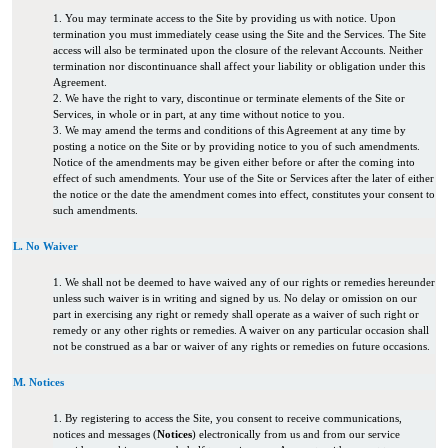
1. You may terminate access to the Site by providing us with notice. Upon
termination you must immediately cease using the Site and the Services. The Site
access will also be terminated upon the closure of the relevant Accounts. Neither
termination nor discontinuance shall affect your liability or obligation under this
Agreement.
2. We have the right to vary, discontinue or terminate elements of the Site or
Services, in whole or in part, at any time without notice to you.
3. We may amend the terms and conditions of this Agreement at any time by
posting a notice on the Site or by providing notice to you of such amendments.
Notice of the amendments may be given either before or after the coming into
effect of such amendments. Your use of the Site or Services after the later of either
the notice or the date the amendment comes into effect, constitutes your consent to
such amendments.
L. No Waiver
1. We shall not be deemed to have waived any of our rights or remedies hereunder
unless such waiver is in writing and signed by us. No delay or omission on our
part in exercising any right or remedy shall operate as a waiver of such right or
remedy or any other rights or remedies. A waiver on any particular occasion shall
not be construed as a bar or waiver of any rights or remedies on future occasions.
M. Notices
1. By registering to access the Site, you consent to receive communications,
notices and messages (
Notices
) electronically from us and from our service