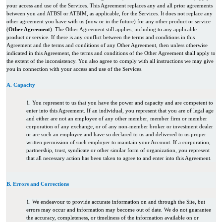
your access and use of the Services. This Agreement replaces any and all prior agreements
between you and ATBSI or ATBIM, as applicable, for the Services. It does not replace any
other agreement you have with us (now or in the future) for any other product or service
(
Other Agreement
). The Other Agreement still applies, including to any applicable
product or service. If there is any conflict between the terms and conditions in this
Agreement and the terms and conditions of any Other Agreement, then unless otherwise
indicated in this Agreement, the terms and conditions of the Other Agreement shall apply to
the extent of the inconsistency. You also agree to comply with all instructions we may give
you in connection with your access and use of the Services.
A. Capacity
1. You represent to us that you have the power and capacity and are competent to
enter into this Agreement. If an individual, you represent that you are of legal age
and either are not an employee of any other member, member firm or member
corporation of any exchange, or of any non-member broker or investment dealer
or are such an employee and have so declared to us and delivered to us proper
written permission of such employer to maintain your Account. If a corporation,
partnership, trust, syndicate or other similar form of organization, you represent
that all necessary action has been taken to agree to and enter into this Agreement.
B. Errors and Corrections
1. We endeavour to provide accurate information on and through the Site, but
errors may occur and information may become out of date. We do not guarantee
the accuracy, completeness, or timeliness of the information available on or