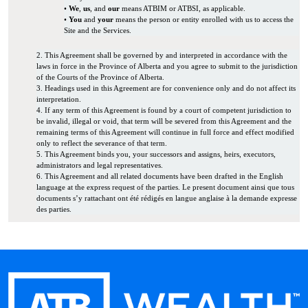
•
We
,
us
, and
our
means ATBIM or ATBSI, as applicable.
•
You
and
your
means the person or entity enrolled with us to access the
Site and the Services.
2. This Agreement shall be governed by and interpreted in accordance with the
laws in force in the Province of Alberta and you agree to submit to the jurisdiction
of the Courts of the Province of Alberta.
3. Headings used in this Agreement are for convenience only and do not affect its
interpretation.
4. If any term of this Agreement is found by a court of competent jurisdiction to
be invalid, illegal or void, that term will be severed from this Agreement and the
remaining terms of this Agreement will continue in full force and effect modified
only to reflect the severance of that term.
5. This Agreement binds you, your successors and assigns, heirs, executors,
administrators and legal representatives.
6. This Agreement and all related documents have been drafted in the English
language at the express request of the parties. Le present document ainsi que tous
documents s’y rattachant ont été rédigés en langue anglaise à la demande expresse
des parties.