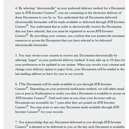
4. By selecting “electronically” as your preferred delivery method for a Document
®
type in ATB Investor Connect
, you are consenting to the electronic delivery of
those Documents to you by us. You understand that all Documents delivered
electronically hereunder will be made available or delivered through ATB Investor
®
Connect
. You understand that in order to electronically receive the Documents
that you have selected, that you must be registered to access ATB Investor
®
Connect
. By providing your consent, you confirm that you possess the necessary
resources to access the Documents that you have selected to be delivered
electronically hereunder.
5. You may revoke your consent to receive any Documents electronically by
selecting “paper” as your preferred delivery method. It may take up to 10 days for
your preferences to be updated in our system. When you revoke your consent and
change your delivery option to paper form, your Documents will be mailed to the
last mailing address we have for you in our records.
6. TThe Documents will be made available to you through ATB Investor
®
Connect
. Depending on your preferred notification method, we will either email
you or post in Notifications to notify you that a Document is available to access on
®
ATB Investor Connect
. Until such time as you close your Account with us,
Documents are accessible for 7 years after they are posted on ATB Investor
®
Connect
. You may print or save any Document made available through ATB
®
Investor Connect
for your records.
7. You acknowledge that any Document delivered to you through ATB Investor
®
Connect
is deemed to be delivered to you on the day such Document is available