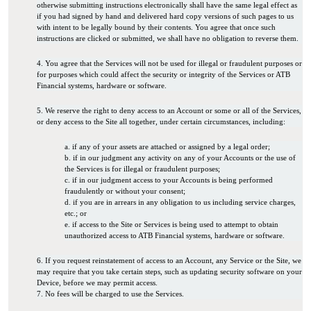
otherwise submitting instructions electronically shall have the same legal effect as
if you had signed by hand and delivered hard copy versions of such pages to us
with intent to be legally bound by their contents. You agree that once such
instructions are clicked or submitted, we shall have no obligation to reverse them.
4. You agree that the Services will not be used for illegal or fraudulent purposes or
for purposes which could affect the security or integrity of the Services or ATB
Financial systems, hardware or software.
5. We reserve the right to deny access to an Account or some or all of the Services,
or deny access to the Site all together, under certain circumstances, including:
a. if any of your assets are attached or assigned by a legal order;
b. if in our judgment any activity on any of your Accounts or the use of
the Services is for illegal or fraudulent purposes;
c. if in our judgment access to your Accounts is being performed
fraudulently or without your consent;
d. if you are in arrears in any obligation to us including service charges,
etc.; or
e. if access to the Site or Services is being used to attempt to obtain
unauthorized access to ATB Financial systems, hardware or software.
6. If you request reinstatement of access to an Account, any Service or the Site, we
may require that you take certain steps, such as updating security software on your
Device, before we may permit access.
7. No fees will be charged to use the Services.