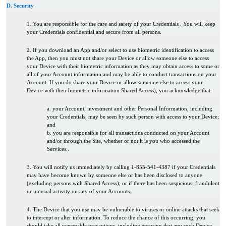
D. Security
1. You are responsible for the care and safety of your Credentials . You will keep
your Credentials confidential and secure from all persons.
2. If you download an App and/or select to use biometric identification to access
the App, then you must not share your Device or allow someone else to access
your Device with their biometric information as they may obtain access to some or
all of your Account information and may be able to conduct transactions on your
Account. If you do share your Device or allow someone else to access your
Device with their biometric information Shared Access), you acknowledge that:
a. your Account, investment and other Personal Information, including
your Credentials, may be seen by such person with access to your Device;
and
b. you are responsible for all transactions conducted on your Account
and/or through the Site, whether or not it is you who accessed the
Services.
.
3. You will notify us immediately by calling 1-855-541-4387 if your Credentials
may have become known by someone else or has been disclosed to anyone
(excluding persons with Shared Access), or if there has been suspicious, fraudulent
or unusual activity on any of your Accounts.
4. The Device that you use may be vulnerable to viruses or online attacks that seek
to intercept or alter information. To reduce the chance of this occurring, you
should take all reasonable precautions, including ensuring that any such Device